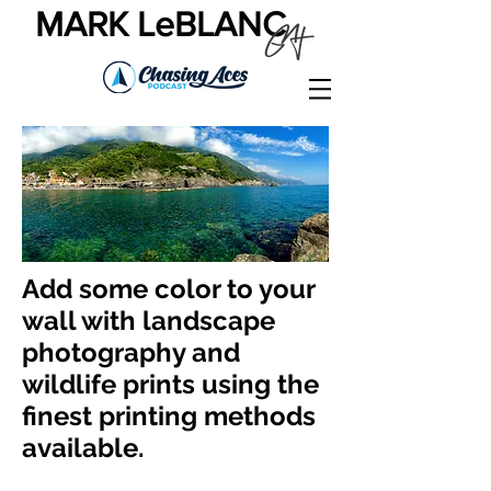
MARK LeBLANC
Add some color to your
wall with landscape
photography and
wildlife prints using the
finest printing methods
available.