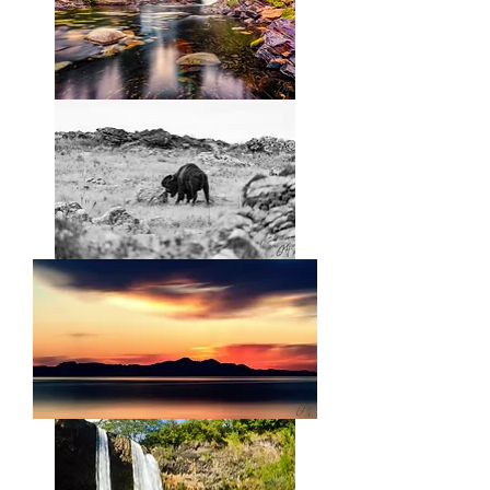
Ebb
and
Flow
Unstoppable
Force,
Immovable
Object
Salt
Lake
Smooth