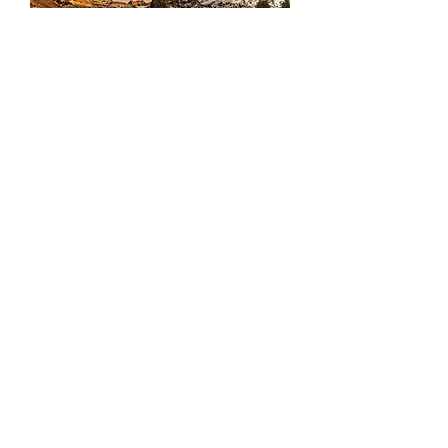
Frozen
Sundial
Flowy
Vibes
Load More
Interested in collaborating to create some content? Have a
photo or video project? Need some brand content?
Interested in ordering a print? Contact me today.
GET IN TOUCH
SHOP PRINTS