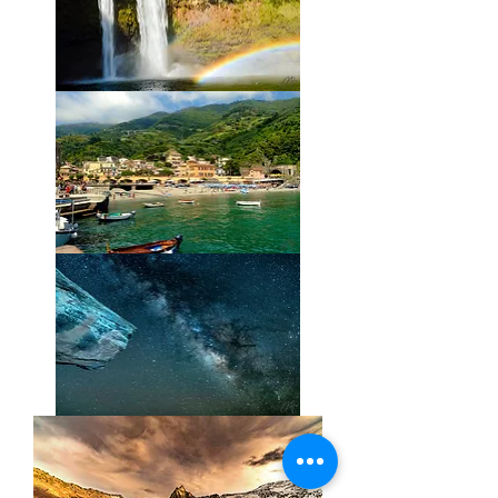
Wailua
Rainbow
Mediterranean
Color
Extra
Terrestrial