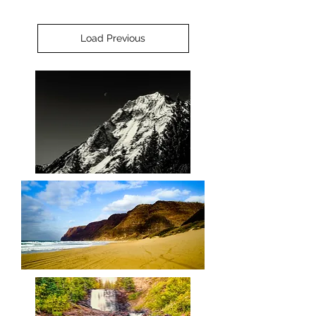
Load Previous
Queen
Superior
Barking
Sands