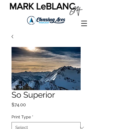
MARK LeBLANC
So Superior
Price
$74.00
Print Type
*