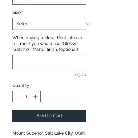
Size
*
When buying a Metal Print, please
tell me if you would like "Glossy"
"Satin" or "Matte" finish. (optional)
0/500
Quantity
*
Add to Cart
Mount Superior, Salt Lake City, Utah