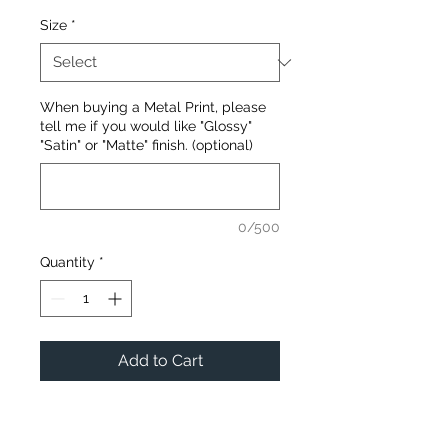
Size
*
When buying a Metal Print, please
tell me if you would like "Glossy"
"Satin" or "Matte" finish. (optional)
0/500
Quantity
*
Add to Cart