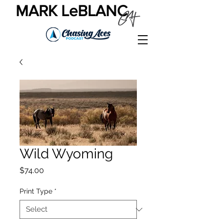
MARK LeBLANC
Wild Wyoming
Price
$74.00
Print Type
*