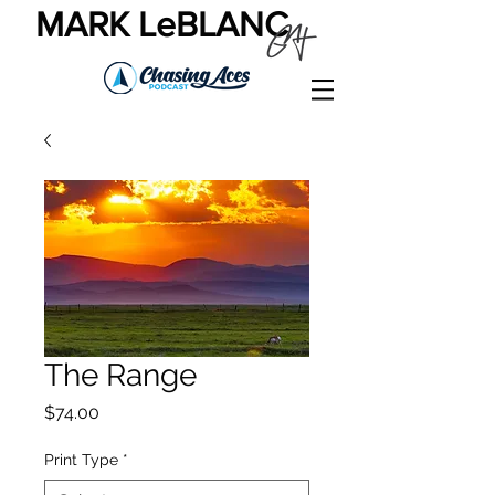
MARK LeBLANC
The Range
Price
$74.00
Print Type
*