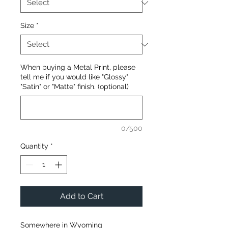
Size
*
When buying a Metal Print, please
tell me if you would like "Glossy"
"Satin" or "Matte" finish. (optional)
0/500
Quantity
*
Add to Cart
Somewhere in Wyoming