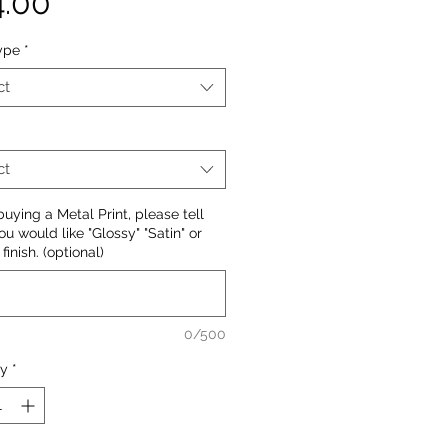
Price
4.00
ype
*
ct
ct
ying a Metal Print, please tell
ou would like "Glossy" "Satin" or
finish. (optional)
0/500
ty
*