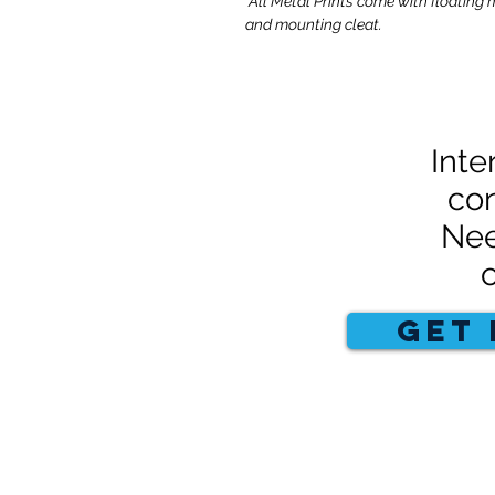
*All Metal Prints come with floating 
and mounting cleat.
Inte
con
Nee
GET 