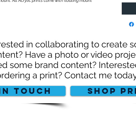
mount. All Acrylic prints come with floating mount
rested in collaborating to create
tent? Have a photo or video proje
d some brand content? Intereste
ordering a print? Contact me today
IN TOUCH
SHOP PR