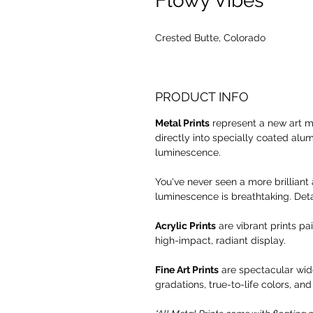
Flowy Vibes
Crested Butte, Colorado
PRODUCT INFO
Metal Prints
represent a new art m
directly into specially coated alu
luminescence.
You've never seen a more brilliant 
luminescence is breathtaking. Deta
Acrylic Prints
are vibrant prints pa
high-impact, radiant display.
Fine Art Prints
are spectacular wide
gradations, true-to-life colors, and 