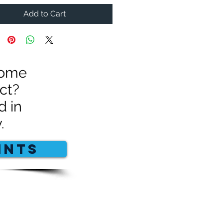
Add to Cart
 some
ct?
d in
.
INTS