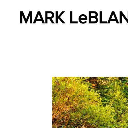
MARK LeBLA