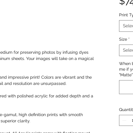
$7
Print T
Sele
Size
*
Sele
edium for preserving photos by infusing dyes
minum sheets. Your images will take on a magical
When bu
me if y
"Matte" 
and impressive print! Colors are vibrant and the
il and resolution are unsurpassed.
ired with polished acrylic for added depth and a
Quanti
-gamut, high definition prints with smooth
superior clarity.